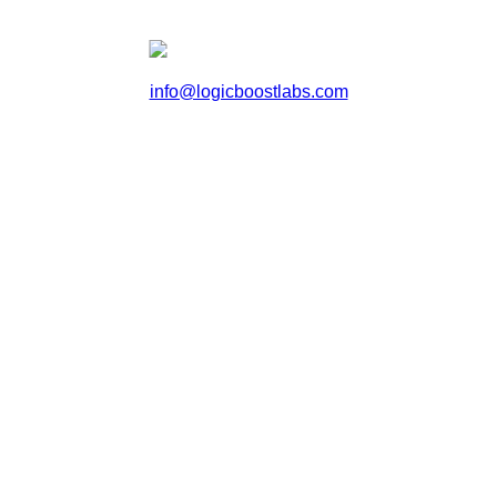
info@logicboostlabs.com